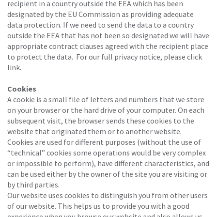
recipient in a country outside the EEA which has been
designated by the EU Commission as providing adequate
data protection. If we need to send the data to a country
outside the EEA that has not been so designated we will have
appropriate contract clauses agreed with the recipient place
to protect the data. For our full privacy notice, please click
link.
Cookies
A cookie is a small file of letters and numbers that we store
on your browser or the hard drive of your computer. On each
subsequent visit, the browser sends these cookies to the
website that originated them or to another website.
Cookies are used for different purposes (without the use of
“technical” cookies some operations would be very complex
or impossible to perform), have different characteristics, and
can be used either by the owner of the site you are visiting or
by third parties.
Our website uses cookies to distinguish you from other users
of our website. This helps us to provide you with a good
experience when you browse our website and also allows us