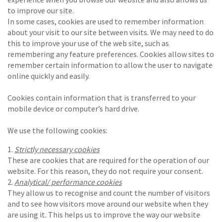
to improve our site.
In some cases, cookies are used to remember information
about your visit to our site between visits. We may need to do
this to improve your use of the web site, such as
remembering any feature preferences. Cookies allow sites to
remember certain information to allow the user to navigate
online quickly and easily.
Cookies contain information that is transferred to your
mobile device or computer’s hard drive.
We use the following cookies:
Strictly necessary cookies
These are cookies that are required for the operation of our
website. For this reason, they do not require your consent.
Analytical/ performance cookies
They allow us to recognise and count the number of visitors
and to see how visitors move around our website when they
are using it. This helps us to improve the way our website