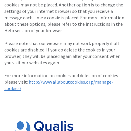
cookies may not be placed. Another option is to change the
settings of your internet browser so that you receive a
message each time a cookie is placed. For more information
about these options, please refer to the instructions in the
Help section of your browser.
Please note that our website may not work properly if all
cookies are disabled. If you do delete the cookies in your
browser, they will be placed again after your consent when
you visit our websites again.
For more information on cookies and deletion of cookies
please visit:
http://www.allaboutcookies.org/manage-
cookies/