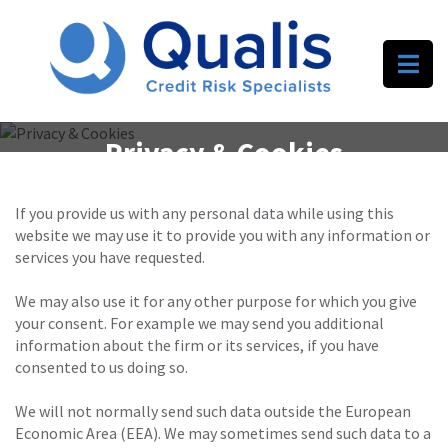
Privacy & Cookies
If you provide us with any personal data while using this
website we may use it to provide you with any information or
services you have requested.
We may also use it for any other purpose for which you give
your consent. For example we may send you additional
information about the firm or its services, if you have
consented to us doing so.
We will not normally send such data outside the European
Economic Area (EEA). We may sometimes send such data to a