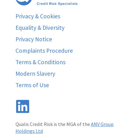
Privacy & Cookies
Equality & Diversity
Privacy Notice
Complaints Procedure
Terms & Conditions
Modern Slavery
Terms of Use
Qualis Credit Risk is the MGA of the
ANV Group
Holdings Ltd