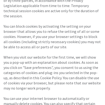
or by third-parties, in accordance with the Privacy
Legislation applicable from time to time. Temporary
technical session cookies are active only for the duration of
the session.
You can block cookies by activating the setting on your
browser that allows you to refuse the setting of all or some
cookies. However, if you use your browser settings to block
all cookies (including strictly necessary cookies) you may not
be able to access all or parts of our site.
When you visit our website for the first time, we will show
you a pop-up with an explanation about cookies. As soon as
you click on "Save preferences", you consent to us using the
categories of cookies and plug-ins you selected in the pop-
up, as described in this Cookie Policy. You can disable the use
of cookies via your browser, but please note that our website
may no longer work properly.
You can use your internet browser to automatically or
manually delete cookies. You can also specify that certain