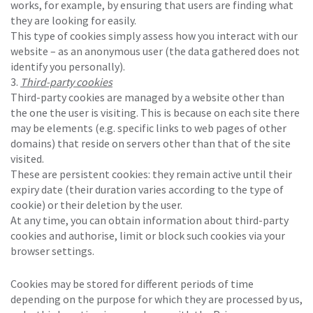
works, for example, by ensuring that users are finding what
they are looking for easily.
This type of cookies simply assess how you interact with our
website – as an anonymous user (the data gathered does not
identify you personally).
Third-party cookies
Third-party cookies are managed by a website other than
the one the user is visiting. This is because on each site there
may be elements (e.g. specific links to web pages of other
domains) that reside on servers other than that of the site
visited.
These are persistent cookies: they remain active until their
expiry date (their duration varies according to the type of
cookie) or their deletion by the user.
At any time, you can obtain information about third-party
cookies and authorise, limit or block such cookies via your
browser settings.
Cookies may be stored for different periods of time
depending on the purpose for which they are processed by us,