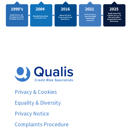
Privacy & Cookies
Equality & Diversity
Privacy Notice
Complaints Procedure