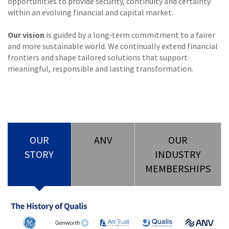
opportunities to provide security, continuity and certainty
within an evolving financial and capital market.
Our vision
is guided by a long‑term commitment to a fairer
and more sustainable world. We continually extend financial
frontiers and shape tailored solutions that support
meaningful, responsible and lasting transformation.
OUR
ANV
OUR
STORY
INDUSTRY
MEMBERSHIPS