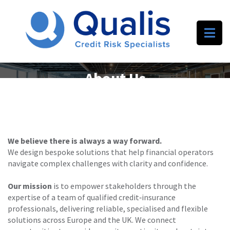
About Us
We believe there is always a way forward.
We design bespoke solutions that help financial operators
navigate complex challenges with clarity and confidence.
Our mission
is to empower stakeholders through the
expertise of a team of qualified credit‑insurance
professionals, delivering reliable, specialised and flexible
solutions across Europe and the UK. We connect