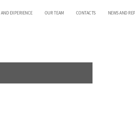
 AND EXPERIENCE
OUR TEAM
CONTACTS
NEWS AND RE