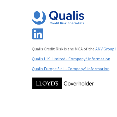
Qualis Credit Risk is the MGA of the
ANV Group H
Qualis U.K. Limited - Company* information
Qualis Europe S.r.l. - Company* information