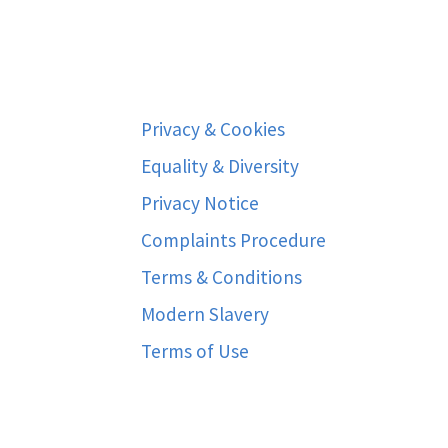
Privacy & Cookies
Equality & Diversity
Privacy Notice
Complaints Procedure
Terms & Conditions
Modern Slavery
Terms of Use