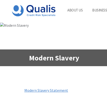
ABOUT US
BUSINESS
Modern Slavery
Modern Slavery Statement